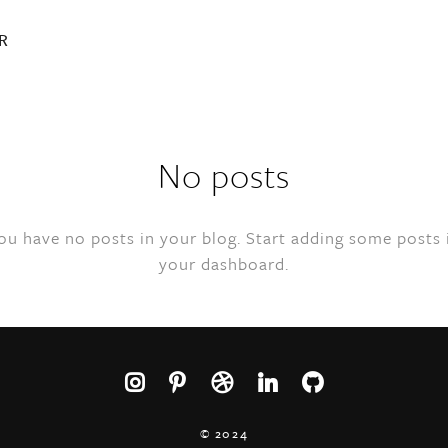
R
No posts
ou have no posts in your blog. Start adding some posts 
your dashboard.
© 2024