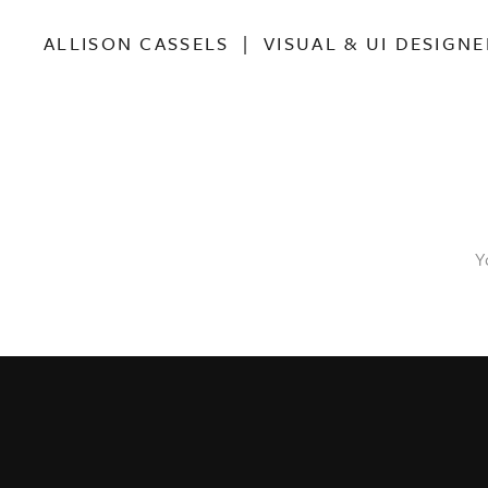
ALLISON CASSELS | VISUAL & UI DESIGNE
Y