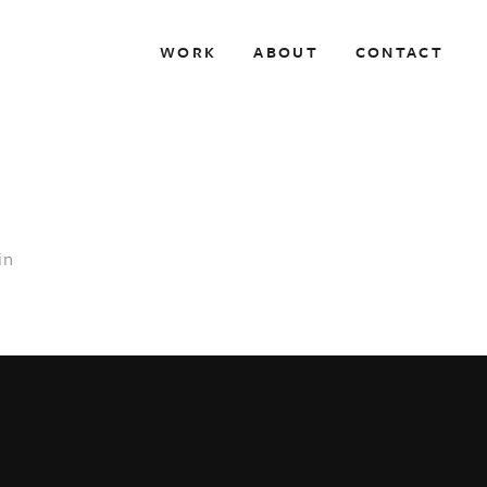
WORK
ABOUT
CONTACT
in