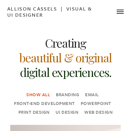
ALLISON CASSELS | VISUAL &
UI DESIGNER
Creating
beautiful & original
digital experiences.
SHOW ALL
BRANDING
EMAIL
FRONT-END DEVELOPMENT
POWERPOINT
PRINT DESIGN
UI DESIGN
WEB DESIGN