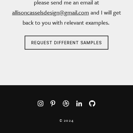
please send me an email at
allisoncasselsdesign@gmail.com
and I will get
back to you with relevant examples.
REQUEST DIFFERENT SAMPLES
© 2024