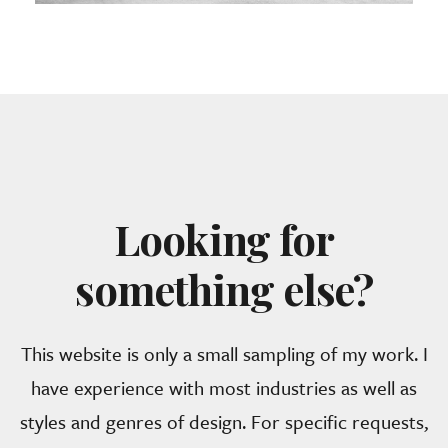
Looking for
something else?
This website is only a small sampling of my work. I
have experience with most industries as well as
styles and genres of design. For specific requests,