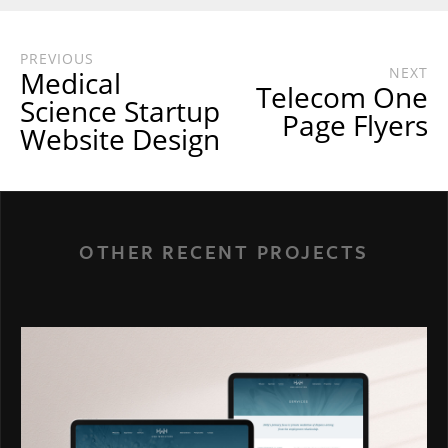
PREVIOUS
NEXT
Medical
Telecom One
Science Startup
Page Flyers
Website Design
OTHER RECENT PROJECTS