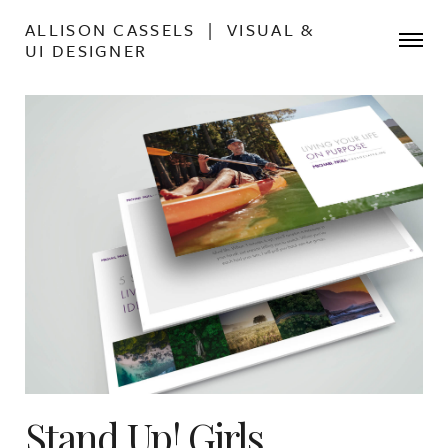
ALLISON CASSELS | VISUAL &
UI DESIGNER
Stand Up! Girls