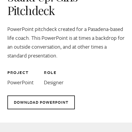
Pitchdeck
PowerPoint pitchdeck created for a Pasadena-based
life coach. This PowerPoint is at times a backdrop for
an outside conversation, and at other times a
standard presentation.
PROJECT
ROLE
PowerPoint
Designer
DOWNLOAD POWERPOINT