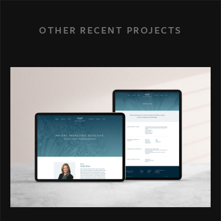
OTHER RECENT PROJECTS