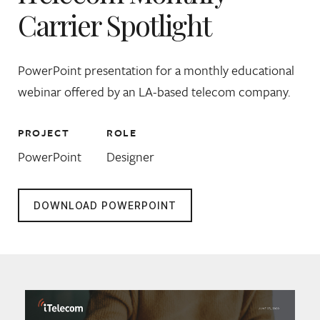
Carrier Spotlight
PowerPoint presentation for a monthly educational
webinar offered by an LA-based telecom company.
PROJECT
ROLE
PowerPoint
Designer
DOWNLOAD POWERPOINT