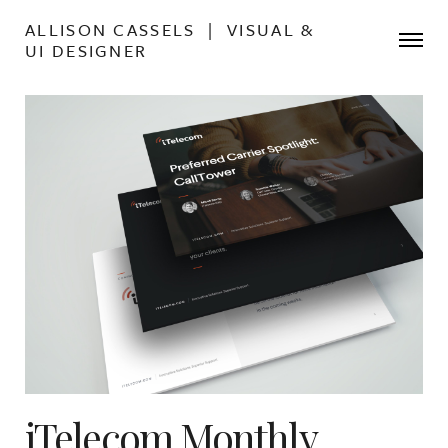
ALLISON CASSELS | VISUAL &
UI DESIGNER
iTelecom Monthly