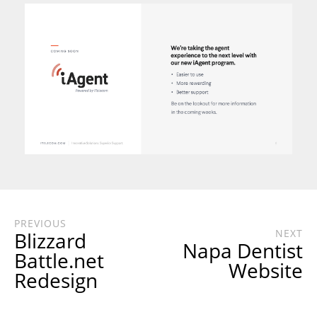
PREVIOUS
NEXT
Blizzard
Napa Dentist
Battle.net
Website
Redesign