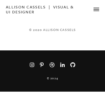
ALLISON CASSELS | VISUAL &
UI DESIGNER
© 2020 ALLISON CASSELS
© 2024