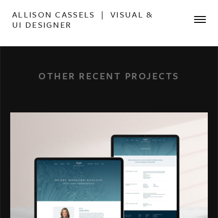
ALLISON CASSELS | VISUAL &
UI DESIGNER
OTHER RECENT PROJECTS