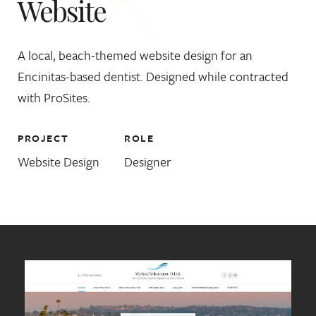
Website
A local, beach-themed website design for an
Encinitas-based dentist. Designed while contracted
with ProSites.
PROJECT
ROLE
Website Design
Designer