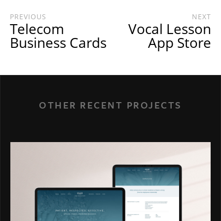
PREVIOUS
NEXT
Telecom
Vocal Lesson
Business Cards
App Store
OTHER RECENT PROJECTS