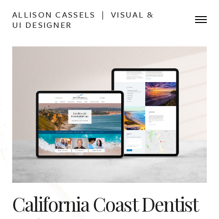
ALLISON CASSELS | VISUAL &
UI DESIGNER
California Coast Dentist