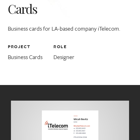
Cards
Business cards for LA-based company iTelecom.
PROJECT
ROLE
Business Cards
Designer