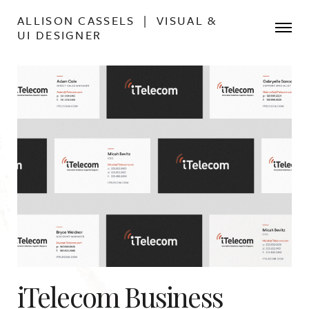
ALLISON CASSELS | VISUAL &
UI DESIGNER
iTelecom Business