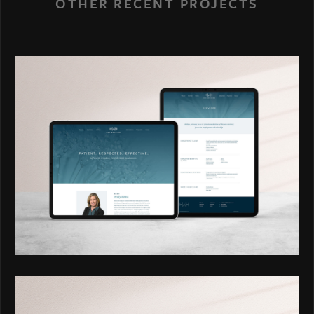
OTHER RECENT PROJECTS