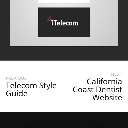
NEXT
PREVIOUS
California
Telecom Style
Coast Dentist
Guide
Website