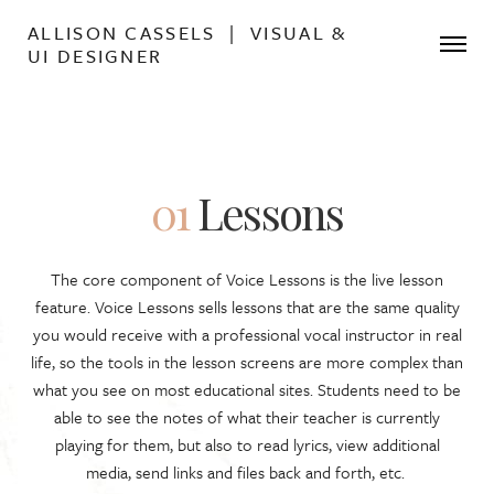
ALLISON CASSELS | VISUAL &
UI DESIGNER
01
Lessons
The core component of Voice Lessons is the live lesson
feature. Voice Lessons sells lessons that are the same quality
you would receive with a professional vocal instructor in real
life, so the tools in the lesson screens are more complex than
what you see on most educational sites. Students need to be
able to see the notes of what their teacher is currently
playing for them, but also to read lyrics, view additional
media, send links and files back and forth, etc.