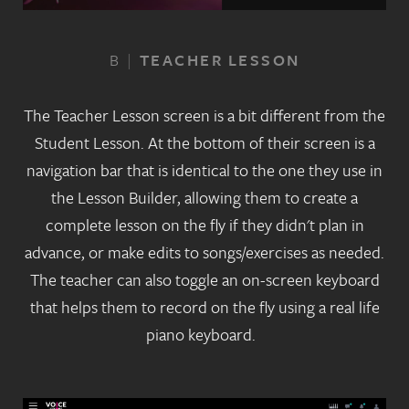
B
|
TEACHER LESSON
The Teacher Lesson screen is a bit different from the
Student Lesson. At the bottom of their screen is a
navigation bar that is identical to the one they use in
the Lesson Builder, allowing them to create a
complete lesson on the fly if they didn't plan in
advance, or make edits to songs/exercises as needed.
The teacher can also toggle an on-screen keyboard
that helps them to record on the fly using a real life
piano keyboard.