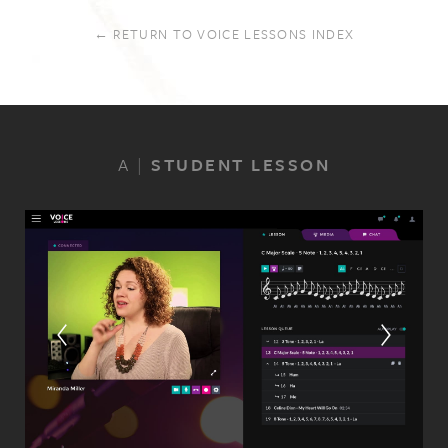
← RETURN TO VOICE LESSONS INDEX
A
|
STUDENT LESSON