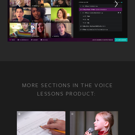
MORE SECTIONS IN THE VOICE
LESSONS PRODUCT: