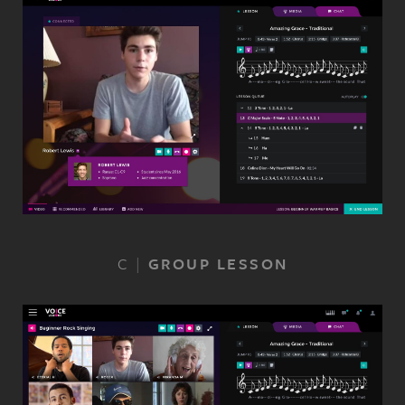
C
|
GROUP LESSON