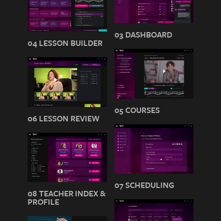
03 DASHBOARD
04 LESSON BUILDER
05 COURSES
06 LESSON REVIEW
07 SCHEDULING
08 TEACHER INDEX &
PROFILE