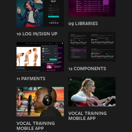
09 LIBRARIES
10 LOG IN/SIGN UP
12 COMPONENTS
11 PAYMENTS
VOCAL TRAINING
MOBILE APP
VOCAL TRAINING
MOBILE APP