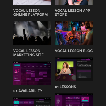
VOCAL LESSON
VOCAL LESSON APP
ONLINE PLATFORM
STORE
VOCAL LESSON
VOCAL LESSON BLOG
MARKETING SITE
01 LESSONS
02 AVAILABILITY